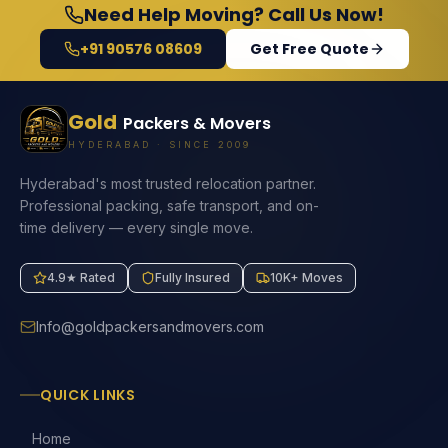
Need Help Moving? Call Us Now!
+91 90576 08609
Get Free Quote
Gold
Packers & Movers
HYDERABAD · SINCE 2009
Hyderabad's most trusted relocation partner.
Professional packing, safe transport, and on-
time delivery — every single move.
4.9★ Rated
Fully Insured
10K+ Moves
Info@goldpackersandmovers.com
QUICK LINKS
Home