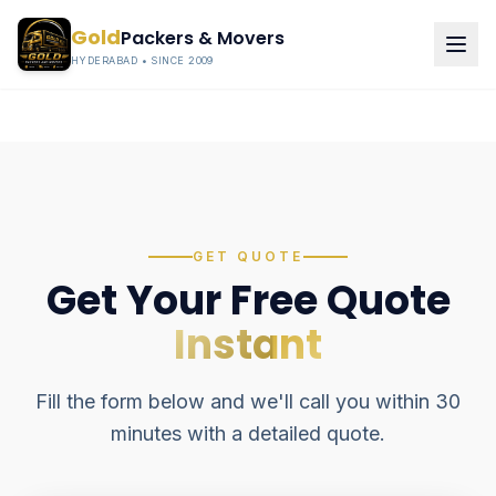
Gold
Packers & Movers
HYDERABAD • SINCE 2009
GET QUOTE
Get Your Free Quote
Instant
Fill the form below and we'll call you within 30
minutes with a detailed quote.