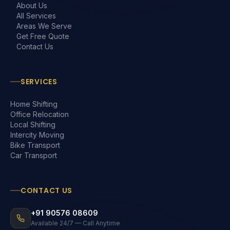
About Us
All Services
Areas We Serve
Get Free Quote
Contact Us
SERVICES
Home Shifting
Office Relocation
Local Shifting
Intercity Moving
Bike Transport
Car Transport
CONTACT US
+91 90576 08609
Available 24/7 — Call Anytime