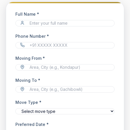
Full Name *
Phone Number *
Moving From *
Moving To *
Move Type *
Preferred Date *