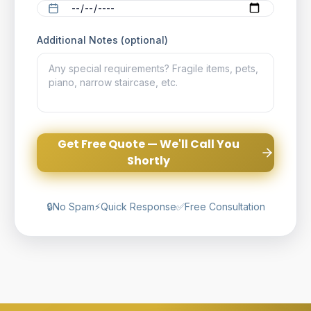
Additional Notes (optional)
Get Free Quote — We'll Call You
Shortly
🔒
No Spam
⚡
Quick Response
✅
Free Consultation